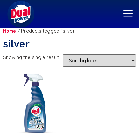
Home
/ Products tagged “silver”
silver
Showing the single result