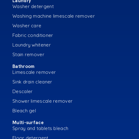
Laundry
Washer detergent
Washing machine limescale remover
Washer care
Fabric conditioner
Laundry whitener
Stain remover
Bathroom
Limescale remover
Sink drain cleaner
Descaler
Shower limescale remover
Bleach gel
Multi-surface
Spray and tablets bleach
Floor detergent