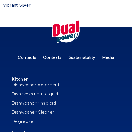
Vibrant Silver
Contacts
Contests
Sustainability
Media
Kitchen
Dishwasher detergent
Dish washing up liquid
Dishwasher rinse aid
Dishwasher Cleaner
Degreaser