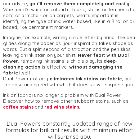
our advice,
you’ll remove them completely and easily
.
Whether it’s white or colourful fabric, stains on leather of a
sofa or armchair or on carpets, what’s important is
identifying the type of ink: water based, like in a Biro, or oil
based, like permanent markers.
Imagine, for example, writing a nice letter by hand. The pen
glides along the paper as your inspiration takes shape as
words. But a split second of distraction and the pen slips,
leaving an ink stain on your shirt.
Never fear: with
Dual
Power
, removing ink stains is child’s play. Its
deep-
cleaning action
is effective,
without damaging the
fabric
itself.
Dual Power not only
eliminates ink stains on fabric
, but
the ease and speed with which it does so will surprise you.
Ink on fabric is no longer a problem with Dual Power.
Discover how to remove other stubborn stains, such as
coffee stains
and
red wine stains
.
Dual Power’s constantly updated range of new
formulas for brilliant results with minimum effort
will surprise you.