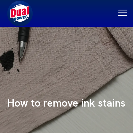
How to remove ink stains