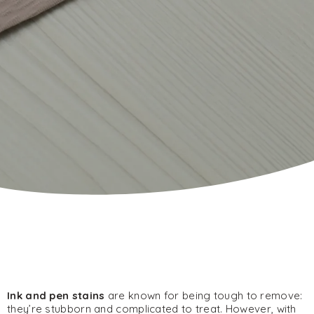
Ink and pen stains
are known for being tough to remove:
they’re stubborn and complicated to treat. However, with