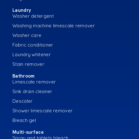
Laundry
Washer detergent
Washing machine limescale remover
Washer care
Fabric conditioner
Laundry whitener
Stain remover
Bathroom
Limescale remover
Sink drain cleaner
Descaler
Shower limescale remover
Bleach gel
Multi-surface
Spray and tablets bleach