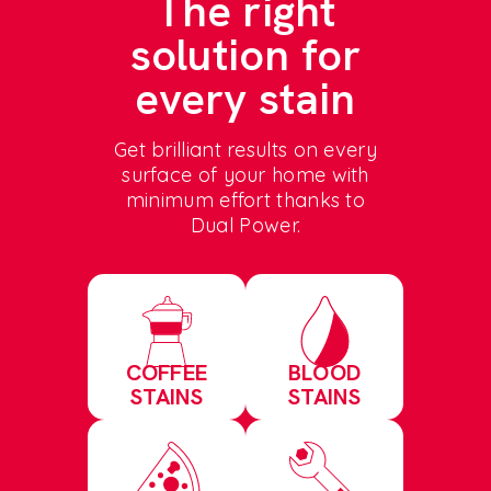
The right
solution for
every stain
Get brilliant results on every
surface of your home with
minimum effort thanks to
Dual Power.
COFFEE
BLOOD
STAINS
STAINS