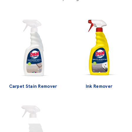
Carpet Stain Remover
Ink Remover