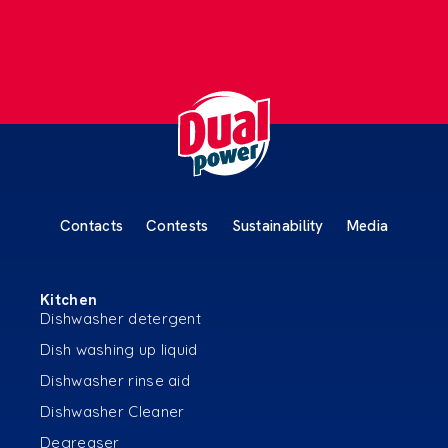
Contacts
Contests
Sustainability
Media
Kitchen
Dishwasher detergent
Dish washing up liquid
Dishwasher rinse aid
Dishwasher Cleaner
Degreaser