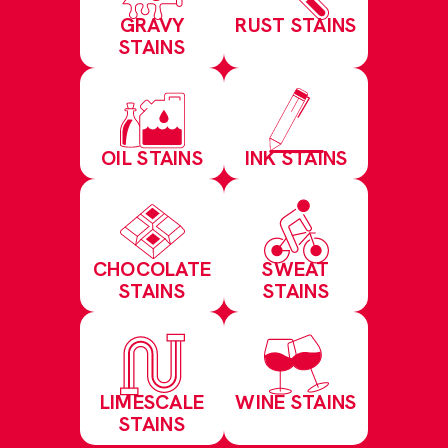
GRAVY
RUST STAINS
STAINS
OIL STAINS
INK STAINS
CHOCOLATE
SWEAT
STAINS
STAINS
LIMESCALE
WINE STAINS
STAINS