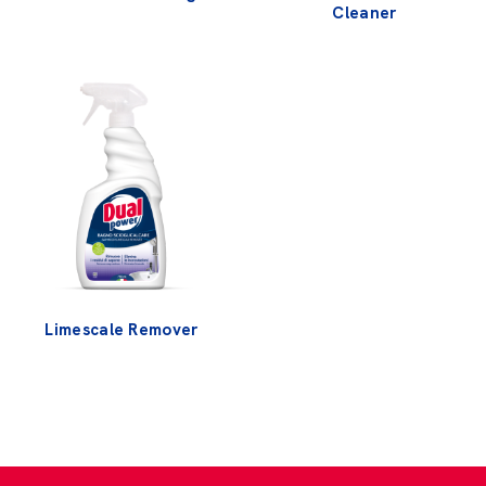
Cleaner
Limescale Remover