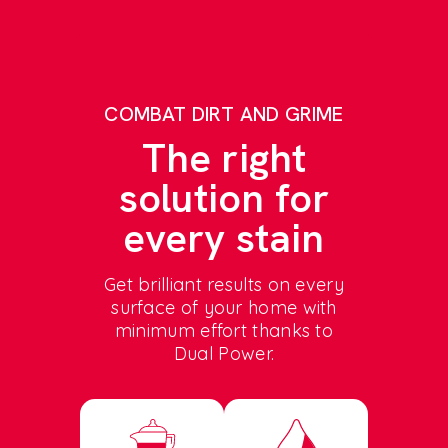
COMBAT DIRT AND GRIME
The right
solution for
every stain
Get brilliant results on every
surface of your home with
minimum effort thanks to
Dual Power.