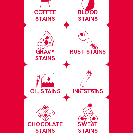
COFFEE
BLOOD
STAINS
STAINS
GRAVY
RUST STAINS
STAINS
OIL STAINS
INK STAINS
CHOCOLATE
SWEAT
STAINS
STAINS