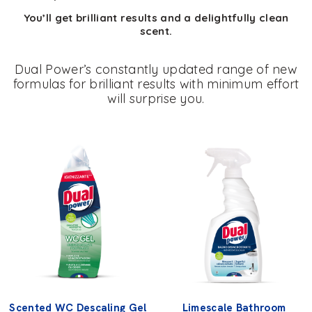
You’ll get brilliant results and a delightfully clean
scent.
Dual Power’s constantly updated range of new
formulas for brilliant results with minimum effort
will surprise you.
Scented WC Descaling Gel
Limescale Bathroom