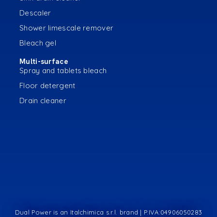
Descaler
Shower limescale remover
Bleach gel
Multi-surface
Spray and tablets bleach
Floor detergent
Drain cleaner
Dual Power is an Italchimica s.r.l. brand | P.IVA:04906050283