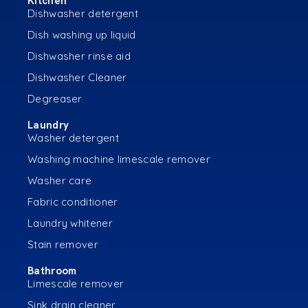
Kitchen
Dishwasher detergent
Dish washing up liquid
Dishwasher rinse aid
Dishwasher Cleaner
Degreaser
Laundry
Washer detergent
Washing machine limescale remover
Washer care
Fabric conditioner
Laundry whitener
Stain remover
Bathroom
Limescale remover
Sink drain cleaner