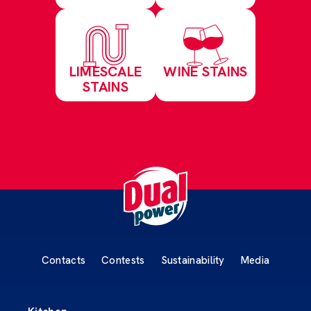
LIMESCALE
WINE STAINS
STAINS
Contacts
Contests
Sustainability
Media