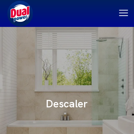
Descaler