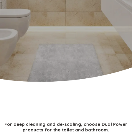
For deep cleaning and de-scaling, choose Dual Power
products for the toilet and bathroom.