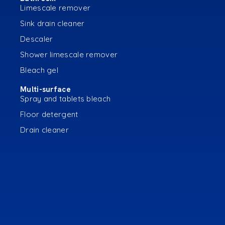
Limescale remover
Sink drain cleaner
Descaler
Shower limescale remover
Bleach gel
Multi-surface
Spray and tablets bleach
Floor detergent
Drain cleaner