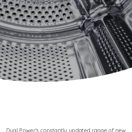
Dual Power’s constantly updated range of new