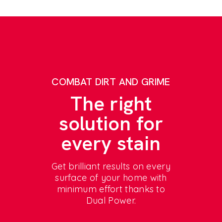
COMBAT DIRT AND GRIME
The right
solution for
every stain
Get brilliant results on every
surface of your home with
minimum effort thanks to
Dual Power.