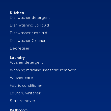
Kitchen
Dishwasher detergent
Dish washing up liquid
Dishwasher rinse aid
Dishwasher Cleaner
Degreaser
Laundry
Washer detergent
Washing machine limescale remover
Washer care
Fabric conditioner
Laundry whitener
Stain remover
Bathroom