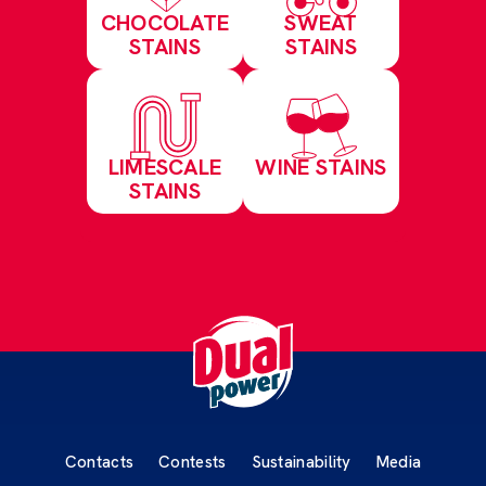
CHOCOLATE
SWEAT
STAINS
STAINS
LIMESCALE
WINE STAINS
STAINS
Contacts
Contests
Sustainability
Media