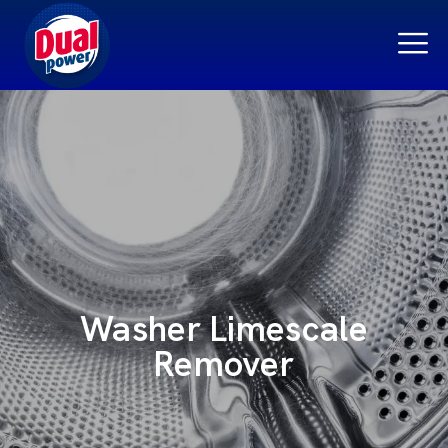
Washer Limescale
Remover