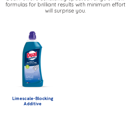
formulas for brilliant results with minimum effort
will surprise you.
Limescale-Blocking
Additive