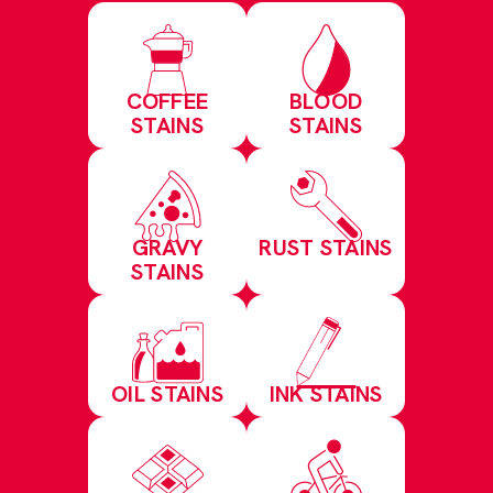
COFFEE
BLOOD
STAINS
STAINS
GRAVY
RUST STAINS
STAINS
OIL STAINS
INK STAINS