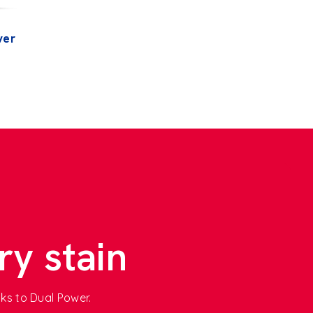
ver
ry stain
nks to Dual Power.