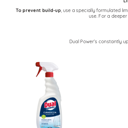
Li
To prevent build-up
, use a specially formulated l
use. For a deeper 
Dual Power’s constantly upd