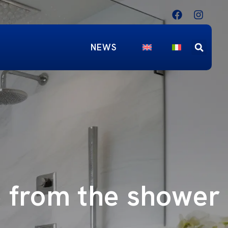
NEWS
e from the shower