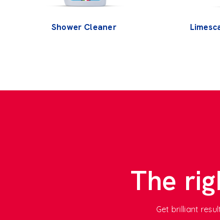
Shower Cleaner
Limesc
The rig
Get brilliant res