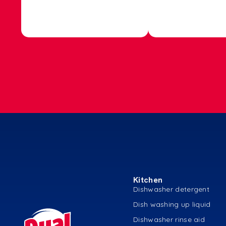
Kitchen
Dishwasher detergent
Dish washing up liquid
Dishwasher rinse aid