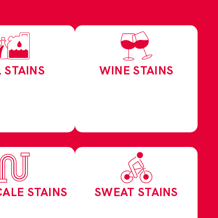
L STAINS
WINE STAINS
CALE STAINS
SWEAT STAINS