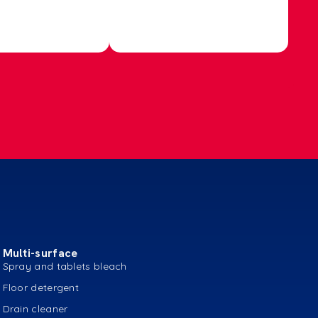
Multi-surface
Spray and tablets bleach
Floor detergent
Drain cleaner