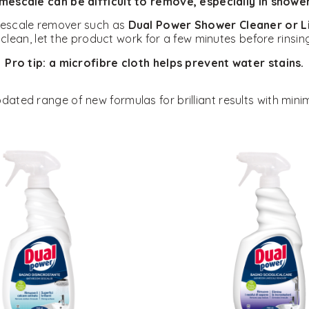
mescale can be difficult to remove, especially in shower
imescale remover such as
Dual Power Shower Cleaner or 
clean, let the product work for a few minutes before rinsi
Pro tip: a microfibre cloth helps prevent water stains.
ated range of new formulas for brilliant results with minim