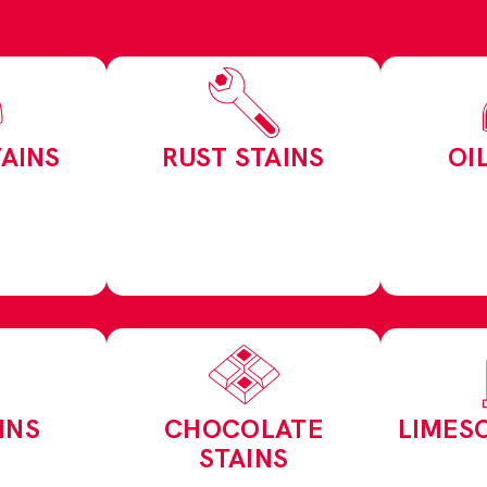
AINS
RUST STAINS
OI
INS
CHOCOLATE
LIMES
STAINS