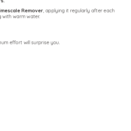
s.
Limescale Remover
, applying it regularly after each
ng with warm water.
um effort will surprise you.