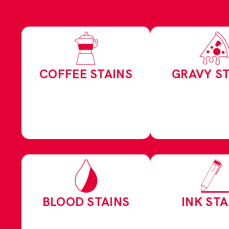
COFFEE STAINS
GRAVY ST
BLOOD STAINS
INK STA