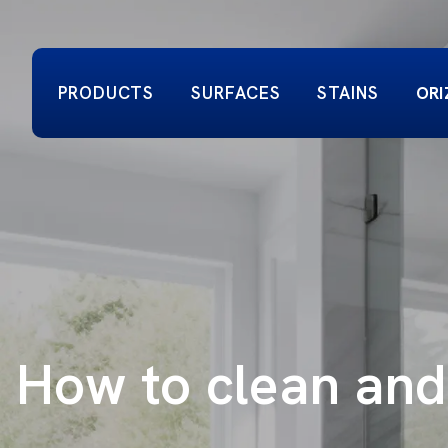
PRODUCTS
SURFACES
STAINS
ORI
How to clean and