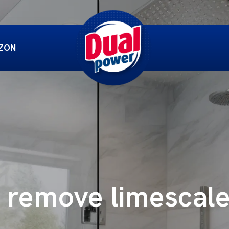
ZON
 remove limescal