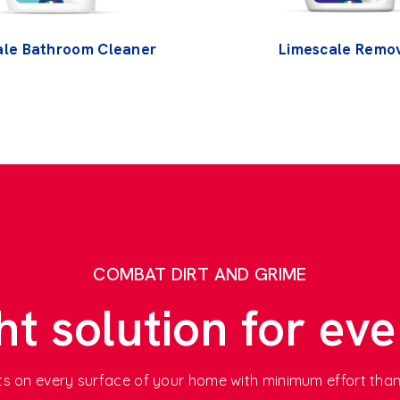
ale Bathroom Cleaner
Limescale Remo
COMBAT DIRT AND GRIME
ht solution for eve
ults on every surface of your home with minimum effort tha