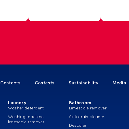
Contacts
Contests
Sustainability
Media
Laundry
Bathroom
Washer detergent
Limescale remover
Washing machine
Sink drain cleaner
limescale remover
Descaler