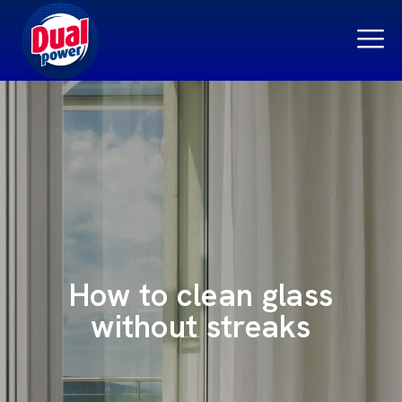
How to clean glass
without streaks