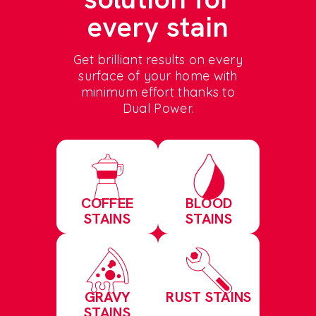
every stain
Get brilliant results on every
surface of your home with
minimum effort thanks to
Dual Power.
COFFEE
BLOOD
STAINS
STAINS
GRAVY
RUST STAINS
STAINS