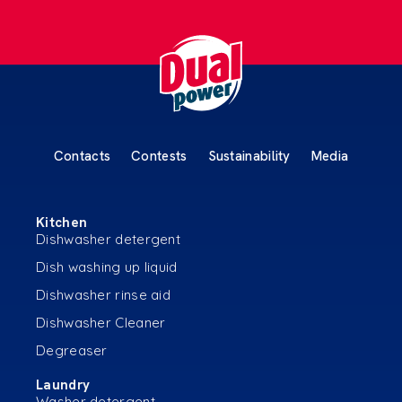
Contacts
Contests
Sustainability
Media
Kitchen
Dishwasher detergent
Dish washing up liquid
Dishwasher rinse aid
Dishwasher Cleaner
Degreaser
Laundry
Washer detergent