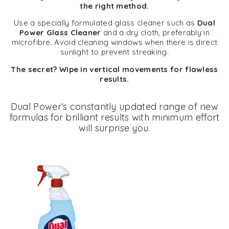
the right method.
Use a specially formulated glass cleaner such as
Dual
Power Glass Cleaner
and a dry cloth, preferably in
microfibre. Avoid cleaning windows when there is direct
sunlight to prevent streaking.
The secret? Wipe in vertical movements for flawless
results.
Dual Power’s constantly updated range of new
formulas for brilliant results with minimum effort
will surprise you.