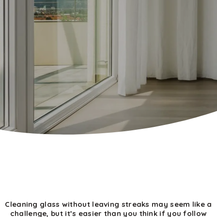
Cleaning glass without leaving streaks may seem like a
challenge, but it’s easier than you think if you follow