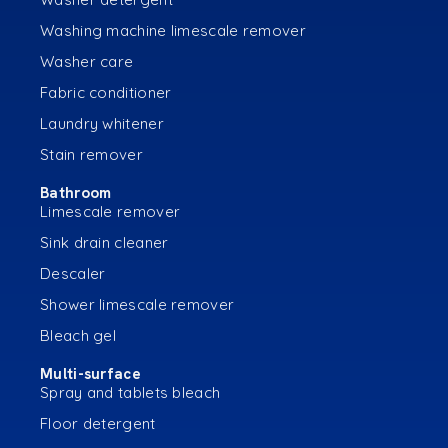
Washing machine limescale remover
Washer care
Fabric conditioner
Laundry whitener
Stain remover
Bathroom
Limescale remover
Sink drain cleaner
Descaler
Shower limescale remover
Bleach gel
Multi-surface
Spray and tablets bleach
Floor detergent