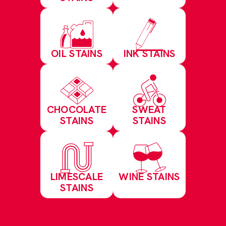
OIL STAINS
INK STAINS
CHOCOLATE
SWEAT
STAINS
STAINS
LIMESCALE
WINE STAINS
STAINS