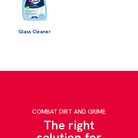
Glass Cleaner
COMBAT DIRT AND GRIME
The right
solution for