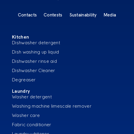
Contacts
Contests
Sustainability
Media
Kitchen
Dishwasher detergent
Dish washing up liquid
Dishwasher rinse aid
Dishwasher Cleaner
Degreaser
Laundry
Washer detergent
Washing machine limescale remover
Washer care
Fabric conditioner
Laundry whitener