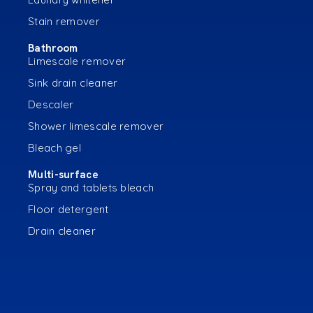
Stain remover
Bathroom
Limescale remover
Sink drain cleaner
Descaler
Shower limescale remover
Bleach gel
Multi-surface
Spray and tablets bleach
Floor detergent
Drain cleaner