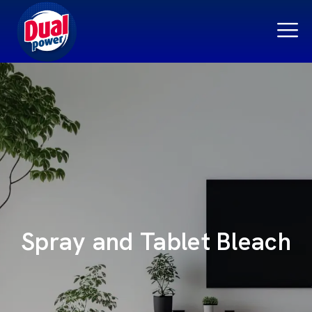
Spray and Tablet Bleach