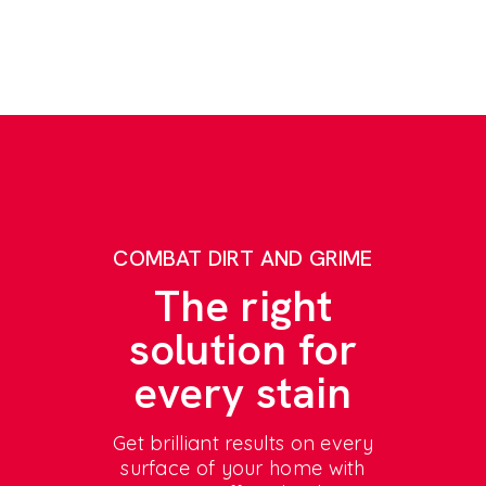
COMBAT DIRT AND GRIME
The right
solution for
every stain
Get brilliant results on every
surface of your home with