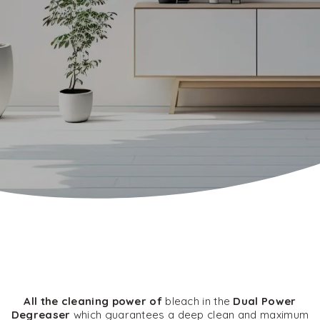
All the cleaning power of
bleach in the
Dual Power
Degreaser
which guarantees a deep clean and maximum