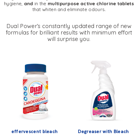
hygiene,
and
in the
multipurpose active chlorine tablets
that whiten and eliminate odours.
Dual Power’s constantly updated range of new
formulas for brilliant results with minimum effort
will surprise you.
effervescent bleach
Degreaser with Bleach