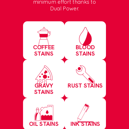
minimum effort thanks to
Dual Power.
COFFEE
BLOOD
STAINS
STAINS
GRAVY
RUST STAINS
STAINS
OIL STAINS
INK STAINS