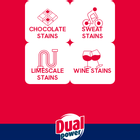
CHOCOLATE
SWEAT
STAINS
STAINS
LIMESCALE
WINE STAINS
STAINS